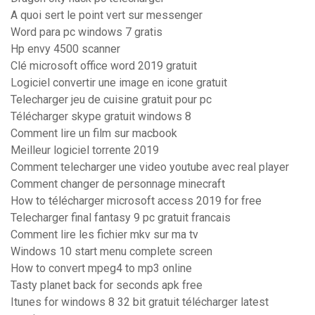
A quoi sert le point vert sur messenger
Word para pc windows 7 gratis
Hp envy 4500 scanner
Clé microsoft office word 2019 gratuit
Logiciel convertir une image en icone gratuit
Telecharger jeu de cuisine gratuit pour pc
Télécharger skype gratuit windows 8
Comment lire un film sur macbook
Meilleur logiciel torrente 2019
Comment telecharger une video youtube avec real player
Comment changer de personnage minecraft
How to télécharger microsoft access 2019 for free
Telecharger final fantasy 9 pc gratuit francais
Comment lire les fichier mkv sur ma tv
Windows 10 start menu complete screen
How to convert mpeg4 to mp3 online
Tasty planet back for seconds apk free
Itunes for windows 8 32 bit gratuit télécharger latest