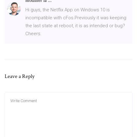
modifier la ...
Hi guys, the Netflix App on Windows 10 is
incompatible with cFos.Previously it was keeping
the last state at reboot, it is as intended or bug?
Cheers.
Leave a Reply