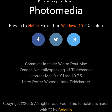
How to fix
Netflix
Error T1 on
Windows
10
PC/Laptop
Comment Installer Winrar Pour Mac
Dragon Naturallyspeaking 13 Télécharger
Utorrent Mac Os X Lion 10.7.5
Harry Potter Wizards Unite Télécharger
Copyright ©
2026 All rights reserved | This template is made
with
by
Colorlib