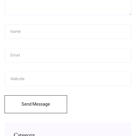
Send Message
Category