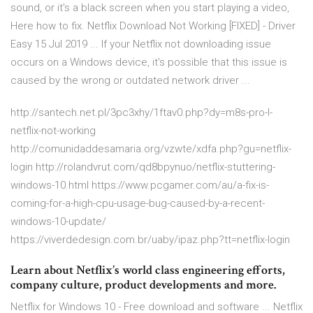
sound, or it's a black screen when you start playing a video,
Here how to fix. Netflix Download Not Working [FIXED] - Driver
Easy 15 Jul 2019 ... If your Netflix not downloading issue
occurs on a Windows device, it's possible that this issue is
caused by the wrong or outdated network driver ...
http://santech.net.pl/3pc3xhy/1ftav0.php?dy=m8s-pro-l-
netflix-not-working
http://comunidaddesamaria.org/vzwte/xdfa.php?gu=netflix-
login http://rolandvrut.com/qd8bpynuo/netflix-stuttering-
windows-10.html https://www.pcgamer.com/au/a-fix-is-
coming-for-a-high-cpu-usage-bug-caused-by-a-recent-
windows-10-update/
https://viverdedesign.com.br/uaby/ipaz.php?tt=netflix-login
Learn about Netflix’s world class engineering efforts,
company culture, product developments and more.
Netflix for Windows 10 - Free download and software ... Netflix