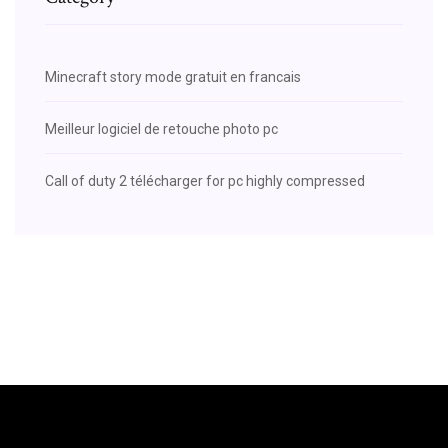
Minecraft story mode gratuit en francais
Meilleur logiciel de retouche photo pc
Call of duty 2 télécharger for pc highly compressed