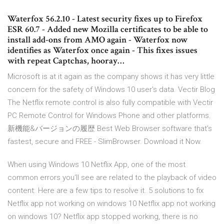
Waterfox 56.2.10 - Latest security fixes up to Firefox
ESR 60.7 - Added new Mozilla certificates to be able to
install add-ons from AMO again - Waterfox now
identifies as Waterfox once again - This fixes issues
with repeat Captchas, hooray…
Microsoft is at it again as the company shows it has very little
concern for the safety of Windows 10 user's data.
Vectir Blog
The Netflix remote control is also fully compatible with Vectir
PC Remote Control for Windows Phone and other platforms.
新機能&バージョンの履歴
Best Web Browser software that's
fastest, secure and FREE - SlimBrowser. Download it Now.
When using Windows 10 Netflix App, one of the most
common errors you'll see are related to the playback of video
content. Here are a few tips to resolve it. 5 solutions to fix
Netflix app not working on windows 10 Netflix app not working
on windows 10? Netflix app stopped working, there is no