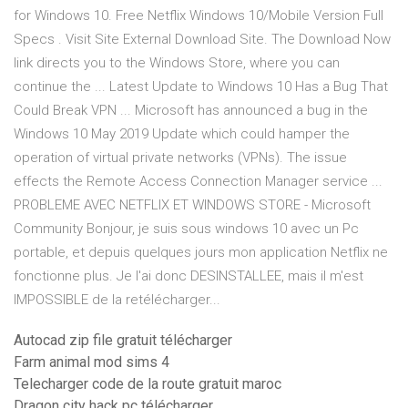
for Windows 10. Free Netflix Windows 10/Mobile Version Full
Specs . Visit Site External Download Site. The Download Now
link directs you to the Windows Store, where you can
continue the ... Latest Update to Windows 10 Has a Bug That
Could Break VPN ... Microsoft has announced a bug in the
Windows 10 May 2019 Update which could hamper the
operation of virtual private networks (VPNs). The issue
effects the Remote Access Connection Manager service ...
PROBLEME AVEC NETFLIX ET WINDOWS STORE - Microsoft
Community Bonjour, je suis sous windows 10 avec un Pc
portable, et depuis quelques jours mon application Netflix ne
fonctionne plus. Je l'ai donc DESINSTALLEE, mais il m'est
IMPOSSIBLE de la retélécharger...
Autocad zip file gratuit télécharger
Farm animal mod sims 4
Telecharger code de la route gratuit maroc
Dragon city hack pc télécharger