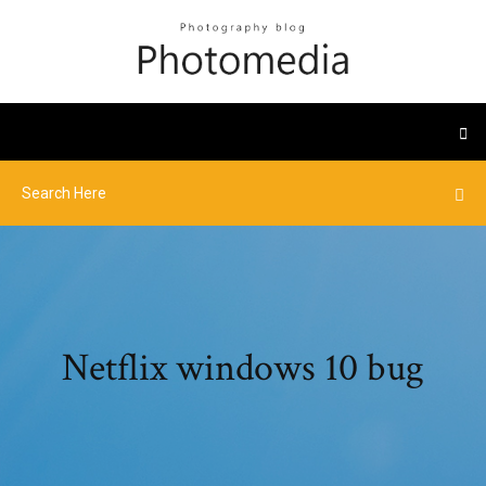
Netflix windows 10 bug