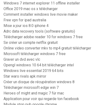
Windows 7 internet explorer 11 offline installer
Office 2019 mac os x télécharger
Comment installer windows live movie maker
Free vpn for ipad australia
Mise a jour ios 8.0 iphone 4
Adrc data recovery tools (software gratuito)
Télécharger adobe reader 10 for windows 7 free
Se créer un compte netflix gratuit
Online video converter mkv to mp4 gratuit télécharger
Microsoft télécharger windows 7 free
Graver un dvd avec vlc
Opengl windows 10 64 bit télécharger intel
Windows live essential 2019 64 bits
Star wars rivals apk mirror
Créer un disque de récupération windows 8
Télécharger microsoft edge win 7
Heroes of might and magic 7 für mac
Application pour voir qui regarde ton facebook
Module stop pub google chrome