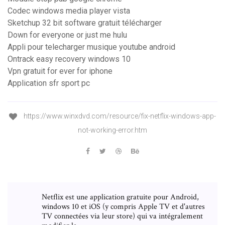
Codec windows media player vista
Sketchup 32 bit software gratuit télécharger
Down for everyone or just me hulu
Appli pour telecharger musique youtube android
Ontrack easy recovery windows 10
Vpn gratuit for ever for iphone
Application sfr sport pc
https://www.winxdvd.com/resource/fix-netflix-windows-app-
not-working-error.htm
Netflix est une application gratuite pour Android,
windows 10 et iOS (y compris Apple TV et d'autres
TV connectées via leur store) qui va intégralement