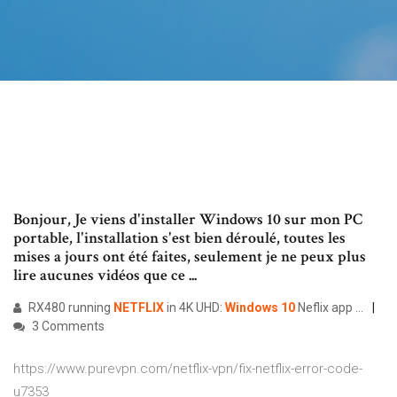
Bonjour, Je viens d'installer Windows 10 sur mon PC
portable, l'installation s'est bien déroulé, toutes les
mises a jours ont été faites, seulement je ne peux plus
lire aucunes vidéos que ce ...
RX480 running
NETFLIX
in 4K UHD:
Windows
10
Neflix app …
3 Comments
https://www.purevpn.com/netflix-vpn/fix-netflix-error-code-
u7353