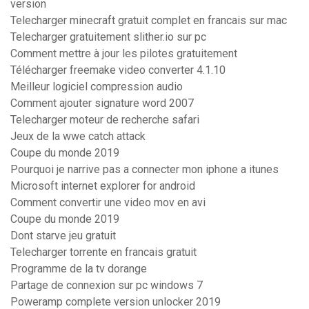
version
Telecharger minecraft gratuit complet en francais sur mac
Telecharger gratuitement slither.io sur pc
Comment mettre à jour les pilotes gratuitement
Télécharger freemake video converter 4.1.10
Meilleur logiciel compression audio
Comment ajouter signature word 2007
Telecharger moteur de recherche safari
Jeux de la wwe catch attack
Coupe du monde 2019
Pourquoi je narrive pas a connecter mon iphone a itunes
Microsoft internet explorer for android
Comment convertir une video mov en avi
Coupe du monde 2019
Dont starve jeu gratuit
Telecharger torrente en francais gratuit
Programme de la tv dorange
Partage de connexion sur pc windows 7
Poweramp complete version unlocker 2019